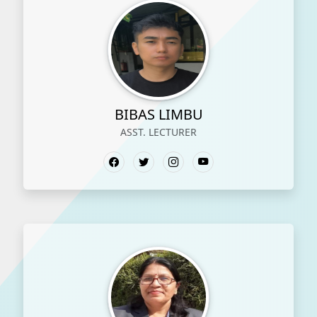
BIBAS LIMBU
ASST. LECTURER