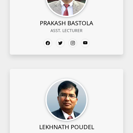
PRAKASH BASTOLA
ASST. LECTURER
LEKHNATH POUDEL