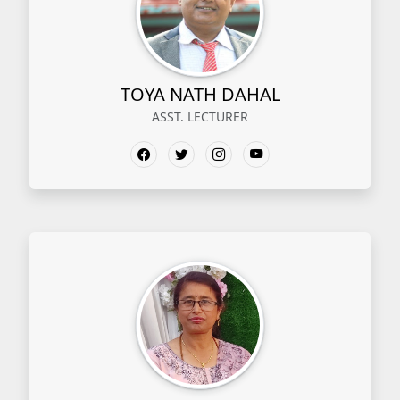
TOYA NATH DAHAL
ASST. LECTURER