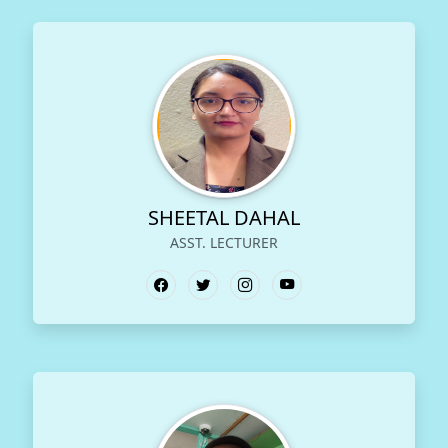
SHEETAL DAHAL
ASST. LECTURER