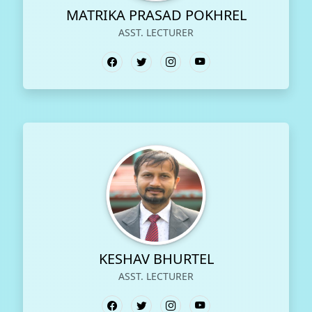
MATRIKA PRASAD POKHREL
ASST. LECTURER
KESHAV BHURTEL
ASST. LECTURER