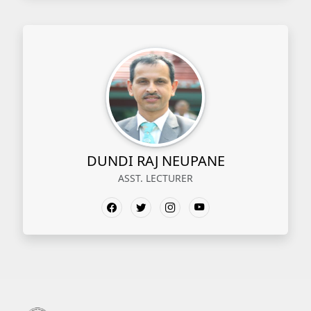
DUNDI RAJ NEUPANE
ASST. LECTURER