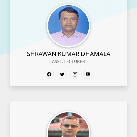
SHRAWAN KUMAR DHAMALA
ASST. LECTURER