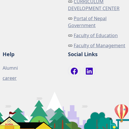
CURRICULUM
DEVELOPMENT CENTER
Portal of Nepal
Government
Faculty of Education
Faculty of Management
Help
Social Links
Alumni
career