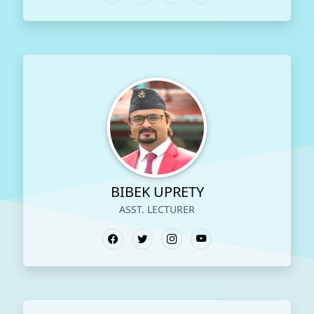
BIBEK UPRETY
ASST. LECTURER