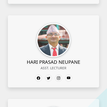
HARI PRASAD NEUPANE
ASST. LECTURER