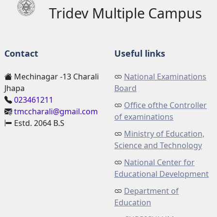
Tridev Multiple Campus
Contact
Useful links
Mechinagar -13 Charali
National Examinations
Jhapa
Board
023461211
Office ofthe Controller
tmccharali@gmail.com
of examinations
Estd. 2064 B.S
Ministry of Education,
Science and Technology
National Center for
Educational Development
Department of
Education