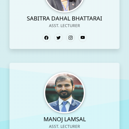
SABITRA DAHAL BHATTARAI
ASST. LECTURER
MANOJ LAMSAL
ASST. LECTURER