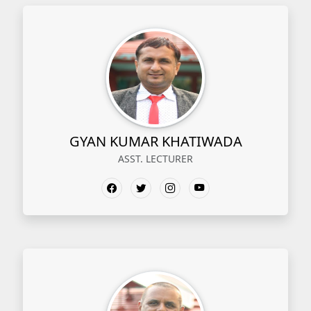
GYAN KUMAR KHATIWADA
ASST. LECTURER