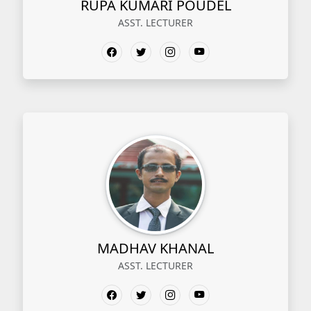
RUPA KUMARI POUDEL
ASST. LECTURER
MADHAV KHANAL
ASST. LECTURER