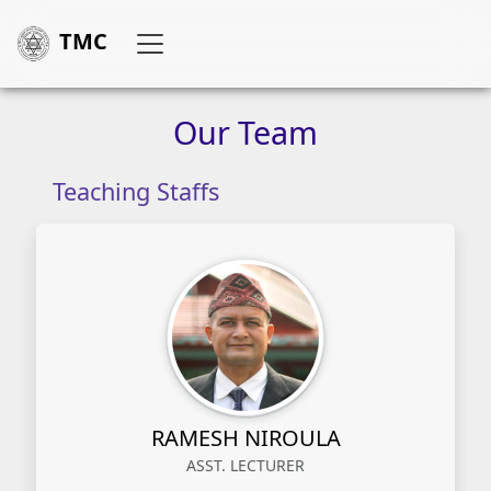
TMC
Our
Team
Teaching Staffs
RAMESH NIROULA
ASST. LECTURER