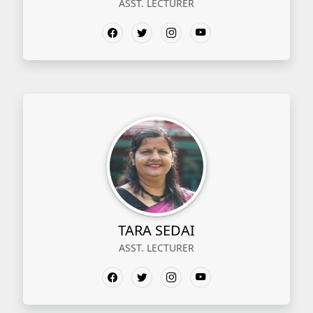
ASST. LECTURER
TARA SEDAI
ASST. LECTURER