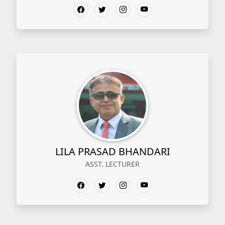
LILA PRASAD BHANDARI
ASST. LECTURER