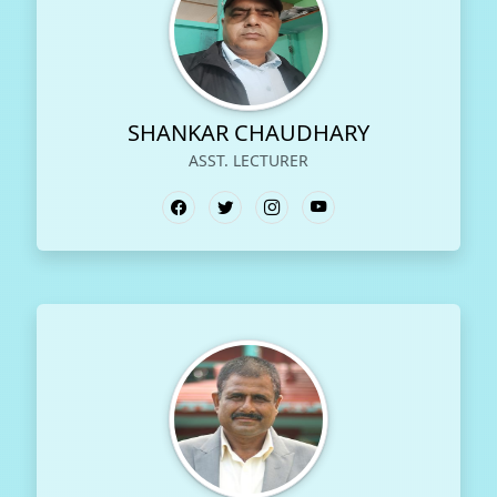
SHANKAR CHAUDHARY
ASST. LECTURER