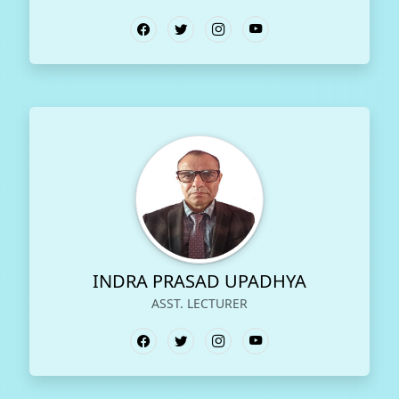
INDRA PRASAD UPADHYA
ASST. LECTURER