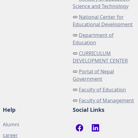
Science and Technology
National Center for
Educational Development
Department of
Education
CURRICULUM
DEVELOPMENT CENTER
Portal of Nepal
Government
Faculty of Education
Faculty of Management
Help
Social Links
Alumni
career