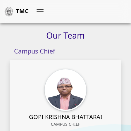
TMC
Our
Team
Campus Chief
GOPI KRISHNA BHATTARAI
CAMPUS CHIEF