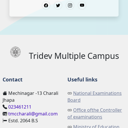
Tridev Multiple Campus
Contact
Useful links
Mechinagar -13 Charali
National Examinations
Jhapa
Board
023461211
Office ofthe Controller
tmccharali@gmail.com
of examinations
Estd. 2064 B.S
Ministry of Education,