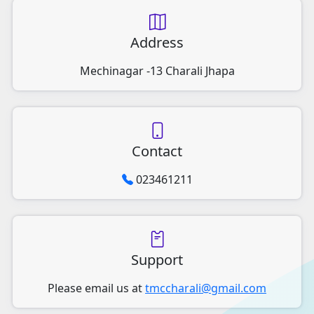
Address
Mechinagar -13 Charali Jhapa
Contact
023461211
Support
Please email us at
tmccharali@gmail.com