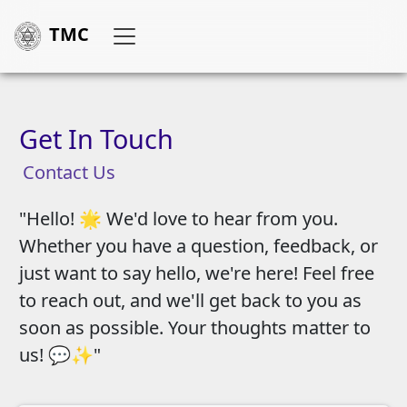
TMC
Get In Touch
Contact Us
"Hello! 🌟 We'd love to hear from you.
Whether you have a question, feedback, or
just want to say hello, we're here! Feel free
to reach out, and we'll get back to you as
soon as possible. Your thoughts matter to
us! 💬✨"