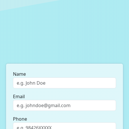
Name
Email
Phone