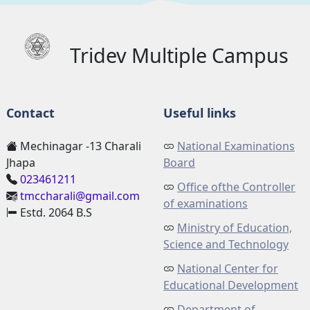
Tridev Multiple Campus
Contact
Useful links
Mechinagar -13 Charali
National Examinations
Jhapa
Board
023461211
Office ofthe Controller
tmccharali@gmail.com
of examinations
Estd. 2064 B.S
Ministry of Education,
Science and Technology
National Center for
Educational Development
Department of