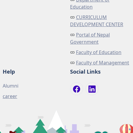
Education
CURRICULUM
DEVELOPMENT CENTER
Portal of Nepal
Government
Faculty of Education
Faculty of Management
Help
Social Links
Alumni
career