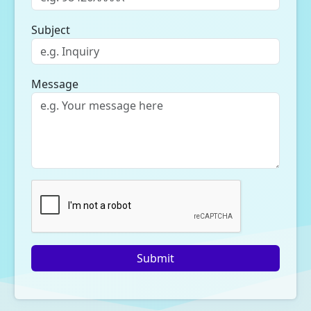
Subject
Message