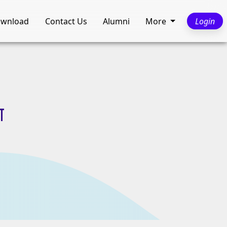
wnload
Contact Us
Alumni
More
Login
ा