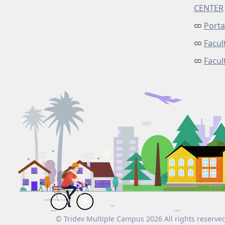
CENTER
Porta
Facul
Facu
© Tridev Multiple Campus 2026 All rights reserve