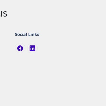
us
Social Links