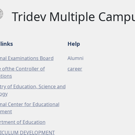
Tridev Multiple Camp
links
Help
nal Examinations Board
Alumni
e ofthe Controller of
career
tions
try of Education, Science and
ogy
nal Center for Educational
pment
tment of Education
ICULUM DEVELOPMENT