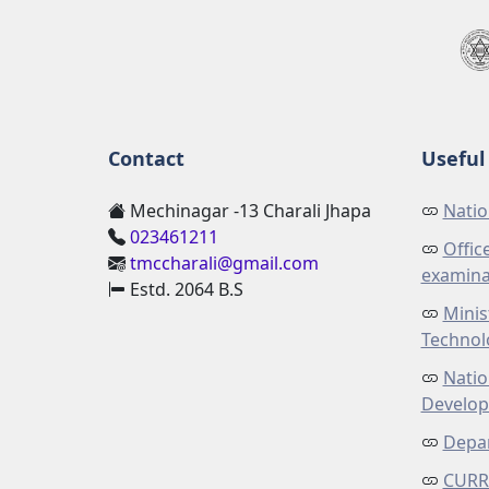
Contact
Useful 
Mechinagar -13 Charali Jhapa
Natio
023461211
Offic
tmccharali@gmail.com
examina
Estd. 2064 B.S
Minis
Technol
Natio
Develo
Depar
CURR