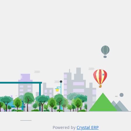
Powered by
Crystal ERP