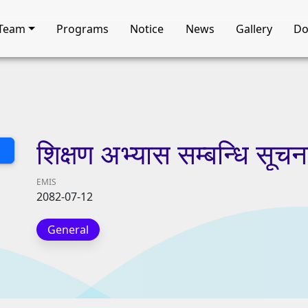
Team
Programs
Notice
News
Gallery
Do
शिक्षण
अभ्यास
सम्बन्धि
सूचन
EMIS
2082-07-12
General