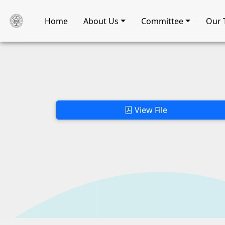
Home
About Us
Committee
Our 
View File