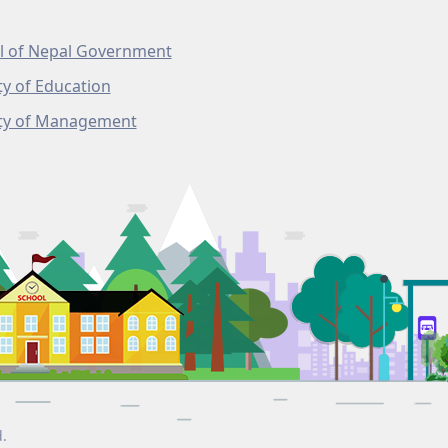
l of Nepal Government
ty of Education
lty of Management
d.